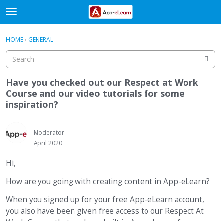
t
o
×
Sign In
·
Register
g
HOME
›
GENERAL
Sign In
Register
g
l
e
Categories
m
Have you checked out our Respect at Work
e
Course and our video tutorials for some
Discussions
n
inspiration?
u
Activity
Moderator
April 2020
Hi,
How are you going with creating content in App-eLearn?
When you signed up for your free App-eLearn account,
you also have been given free access to our Respect At