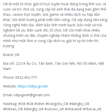
O8 là một tổ chức giải trí trực tuyến hoạt động trong lĩnh vực cá
cược và trò chơi số, cung cấp hệ sinh thái đa dạng bao gồm thể
thao, casino trực tuyến, slot game và nhiều dịch vụ hấp dẫn
khác. Với định hướng phát triển bền vững, O8 xây dựng nền tảng
công nghệ hiện đại, đảm bảo tính minh bạch, bảo mật và trải
nghiệm tối ưu. Bên cạnh đó, tổ chức O8 còn triển khai nhiều
chương trình ưu đãi, chuyên nghiệp nhằm khẳng định vị thế của
mình như một đơn vị cung cấp dịch vụ giải trí uy tín trên thị
trường.
Brand: O8
Địa chỉ: 2/21A Âu Cơ, Tân Bình, Tân Sơn Nhì, Hồ Chí Minh, Việt
Nam
Phone: 0922.452.777
Website:
https://o8yu.jp.net/
Email: o8yujpnet@gmail.com
Hashtag: #O8 #O8 #o8vn #trangchu_O8 #dangky_O8
#linkvao_O8 #dangky_o8 #cacuoc_o8 #nhacaio8 #nhacai_o8