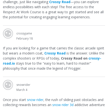
challenge, just like navigating
Crossy Road
—you can explore
endless possibilities with each step! The free access to the
Respect At Work Course is a great way to get started and see all
the potential for creating engaging learning experiences.
crossyjame
February 18
If you are looking for a game that carries the classic arcade spirit
but wears a modern coat,
Crossy Road
is the answer. Unlike the
complex shooters or RPGs of today,
Crossy Road on
crossy-
road.io
stays true to the "easy to learn, hard to master"
philosophy that once made the legend of Frogger.
snowrider
March 4
Once you start
snow rider
, the rush of sliding past obstacles and
collecting rewards becomes an
snow rider 3d
addictive adventure