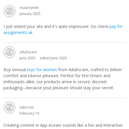
malansmith
January 2025
I just visited your site and it's quite impressive. Do check
pay for
assignments uk
adultscare
June 2025
edited June 2025
Buy sensual
toys for women
from Adultscare, crafted to deliver
comfort and intense pleasure. Perfect for first-timers and
enthusiasts alike, our products arrive in secure, discreet
packaging—because your pleasure should stay your secret.
sabirose
February 10
Creating content in App-eLearn sounds like a fun and interactive