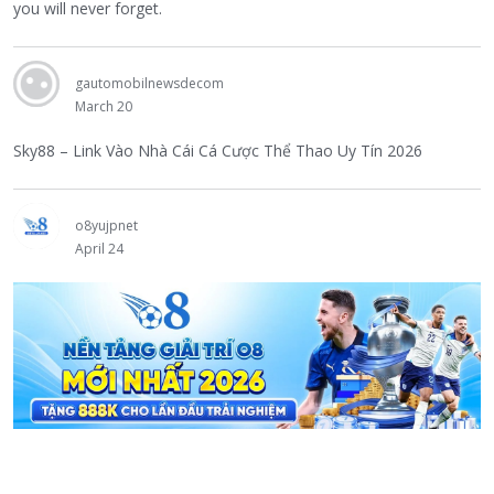
you will never forget.
gautomobilnewsdecom
March 20
Sky88 – Link Vào Nhà Cái Cá Cược Thể Thao Uy Tín 2026
o8yujpnet
April 24