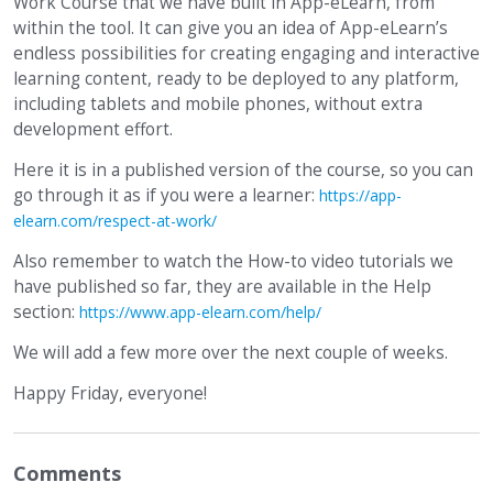
Work Course that we have built in App-eLearn, from
within the tool. It can give you an idea of App-eLearn’s
endless possibilities for creating engaging and interactive
learning content, ready to be deployed to any platform,
including tablets and mobile phones, without extra
development effort.
Here it is in a published version of the course, so you can
go through it as if you were a learner:
https://app-
elearn.com/respect-at-work/
Also remember to watch the How-to video tutorials we
have published so far, they are available in the Help
section:
https://www.app-elearn.com/help/
We will add a few more over the next couple of weeks.
Happy Friday, everyone!
Comments