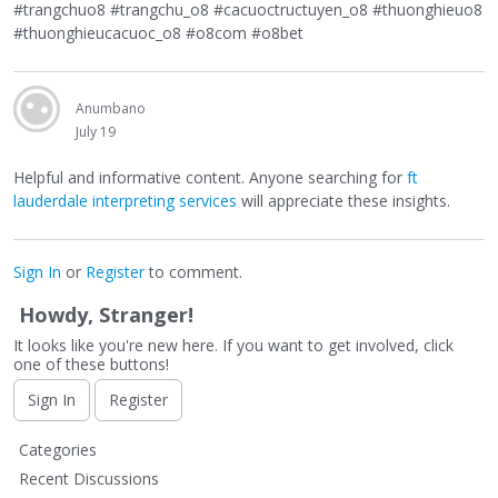
#trangchuo8 #trangchu_o8 #cacuoctructuyen_o8 #thuonghieuo8
#thuonghieucacuoc_o8 #o8com #o8bet
Anumbano
July 19
Helpful and informative content. Anyone searching for
ft
lauderdale interpreting services
will appreciate these insights.
Sign In
or
Register
to comment.
Howdy, Stranger!
It looks like you're new here. If you want to get involved, click
one of these buttons!
Sign In
Register
Q
Categories
u
Recent Discussions
i