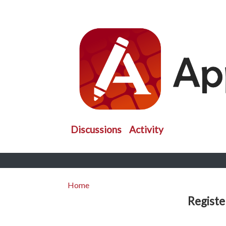
Discussions
Activity
Home
Registe