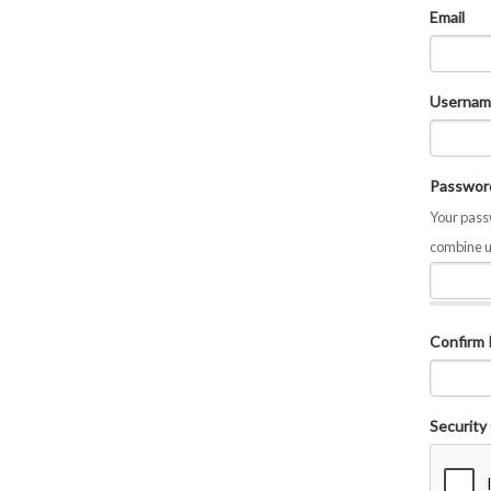
Email
Usernam
Passwor
Your passw
combine u
Confirm
Security