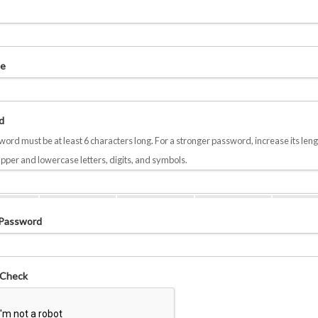
e
d
ord must be at least 6 characters long. For a stronger password, increase its leng
pper and lowercase letters, digits, and symbols.
 Password
 Check