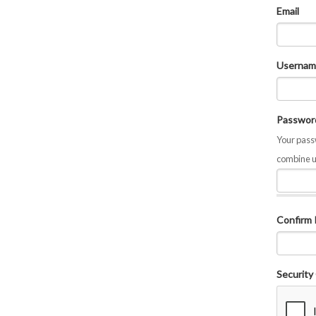
Email
Usernam
Passwor
Your passw
combine u
Confirm
Security