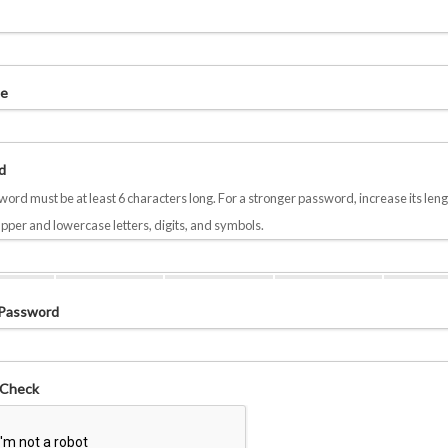
e
d
ord must be at least 6 characters long. For a stronger password, increase its leng
pper and lowercase letters, digits, and symbols.
 Password
 Check