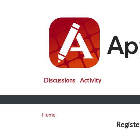
Discussions
Activity
Home
Registe