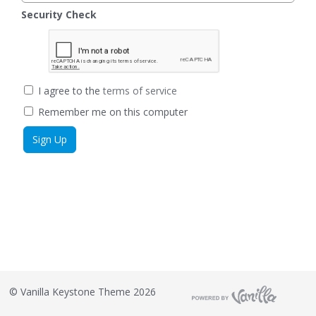
Security Check
I agree to the
terms of service
Remember me on this computer
©
Vanilla Keystone Theme 2026