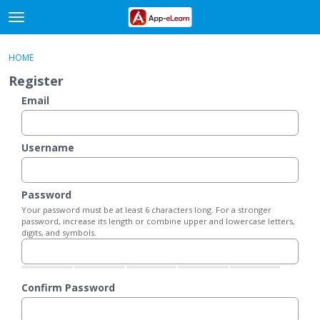
t
o
×
Sign In
·
Register
g
HOME
Sign In
Register
g
Register
l
e
Email
Categories
m
e
Discussions
n
Username
u
Activity
Password
Your password must be at least 6 characters long. For a stronger
password, increase its length or combine upper and lowercase letters,
digits, and symbols.
Confirm Password