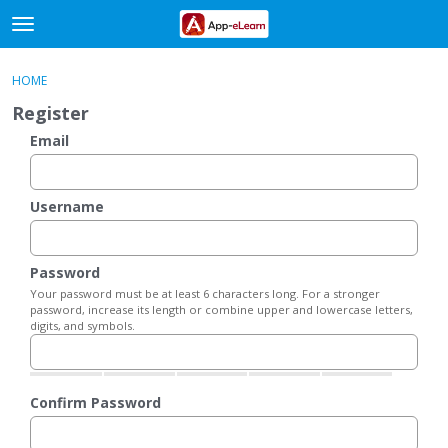
t
o
×
Sign In
·
Register
g
HOME
Sign In
Register
g
Register
l
e
Email
Categories
m
e
Discussions
n
Username
u
Activity
Password
Your password must be at least 6 characters long. For a stronger
password, increase its length or combine upper and lowercase letters,
digits, and symbols.
Confirm Password