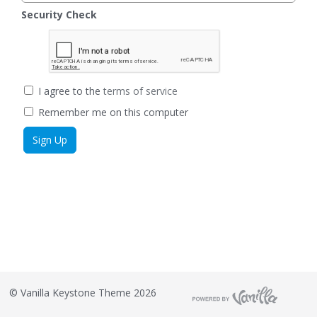
Security Check
I agree to the
terms of service
Remember me on this computer
©
Vanilla Keystone Theme 2026