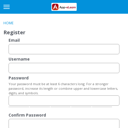
t
o
×
Sign In
·
Register
g
HOME
Sign In
Register
g
Register
l
e
Email
Categories
m
e
Discussions
n
Username
u
Activity
Password
Your password must be at least 6 characters long. For a stronger
password, increase its length or combine upper and lowercase letters,
digits, and symbols.
Confirm Password