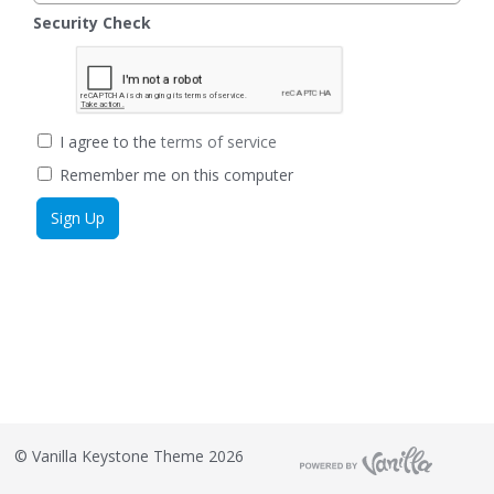
Security Check
I agree to the
terms of service
Remember me on this computer
©
Vanilla Keystone Theme 2026