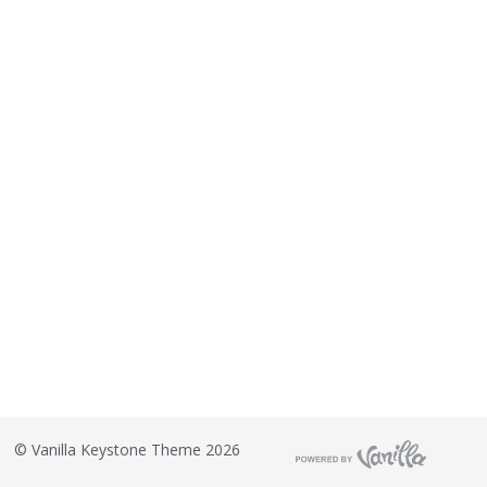
©
Vanilla Keystone Theme 2026