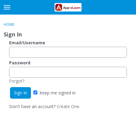
t
o
×
Sign In
·
Register
g
HOME
Sign In
Register
g
Sign In
l
e
Email/Username
Categories
m
e
Discussions
n
Password
u
Activity
Forgot?
Keep me signed in
Don't have an account?
Create One.