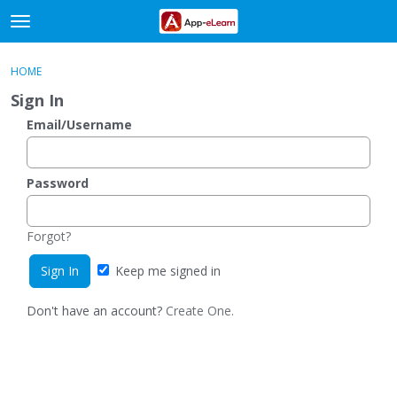
t
o
×
Sign In
·
Register
g
HOME
Sign In
Register
g
Sign In
l
e
Email/Username
Categories
m
e
Discussions
n
Password
u
Activity
Forgot?
Keep me signed in
Don't have an account?
Create One.