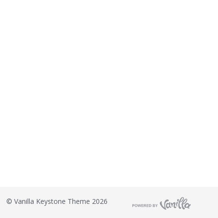
©
Vanilla Keystone Theme 2026