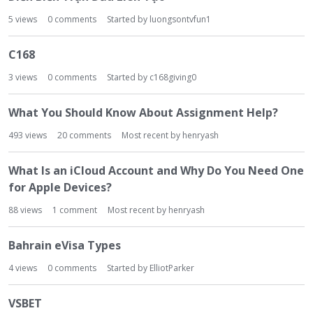
5
views
0
comments
Started by
luongsontvfun1
C168
3
views
0
comments
Started by
c168giving0
What You Should Know About Assignment Help?
493
views
20
comments
Most recent by
henryash
What Is an iCloud Account and Why Do You Need One
for Apple Devices?
88
views
1
comment
Most recent by
henryash
Bahrain eVisa Types
4
views
0
comments
Started by
ElliotParker
VSBET