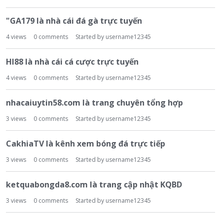
t
"GA179 là nhà cái đá gà trực tuyến
4
views
0
comments
Started by
username12345
HI88 là nhà cái cá cược trực tuyến
4
views
0
comments
Started by
username12345
nhacaiuytin58.com là trang chuyên tổng hợp
3
views
0
comments
Started by
username12345
CakhiaTV là kênh xem bóng đá trực tiếp
3
views
0
comments
Started by
username12345
ketquabongda8.com là trang cập nhật KQBD
3
views
0
comments
Started by
username12345