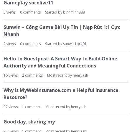
Gameplay socolive11
5
views
0
comments
Started by
binhminh888
Sunwin – Cổng Game Bài Uy Tín | Nạp Rút 1:1 Cực
Nhanh
2
views
0
comments
Started by
sunwin1org01
Hello to Guestpost: A Smart Way to Build Online
Authority and Meaningful Connections
16
views
2
comments
Most recent by
henryash
Why Is MyWebInsurance.com a Helpful Insurance
Resource?
37
views
1
comment
Most recent by
henryash
Good day, sharing my
25
views
1
comment
Most recent by
henryash