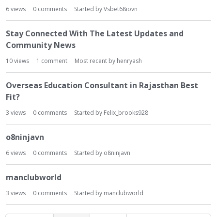
6
views
0
comments
Started by
Vsbet68iovn
Stay Connected With The Latest Updates and
Community News
10
views
1
comment
Most recent by
henryash
Overseas Education Consultant in Rajasthan Best
Fit?
3
views
0
comments
Started by
Felix_brooks928
o8ninjavn
6
views
0
comments
Started by
o8ninjavn
manclubworld
3
views
0
comments
Started by
manclubworld