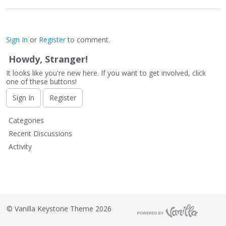
Sign In
or
Register
to comment.
Howdy, Stranger!
It looks like you're new here. If you want to get involved, click
one of these buttons!
Sign In
Register
Q
Categories
u
Recent Discussions
i
Activity
c
k
L
i
n
k
©
Vanilla Keystone Theme 2026
s