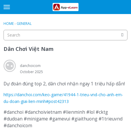
t
o
×
Sign In
·
Register
g
HOME
›
GENERAL
Sign In
Register
g
l
e
Categories
m
Dân Chơi Việt Nam
e
Discussions
n
u
danchoicom
Activity
October 2025
Dự đoán đúng top 2, dân chơi nhận ngay 1 triệu hấp dẫn!
https://danchoi.com/keo-game/41944-1-trieu-vnd-cho-anh-em-
du-doan-giai-lien-minh#post42313
#danchoi #danchoivietnam #lienminh #lol #cktg
#dudoan #minigame #gamevui #giaithuong #1trieuvnd
#danchoicom