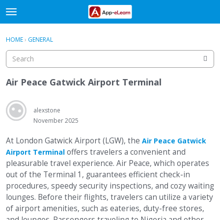
t
o
×
Sign In
·
Register
g
HOME
›
GENERAL
Sign In
Register
g
l
e
Categories
m
Air Peace Gatwick Airport Terminal
e
Discussions
n
u
alexstone
Activity
November 2025
At London Gatwick Airport (LGW), the
Air Peace Gatwick
offers travelers a convenient and
Airport Terminal
pleasurable travel experience. Air Peace, which operates
out of the Terminal 1, guarantees efficient check-in
procedures, speedy security inspections, and cozy waiting
lounges. Before their flights, travelers can utilize a variety
of airport amenities, such as eateries, duty-free stores,
and lounges. Passengers traveling to Nigeria and other