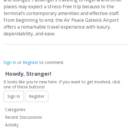
places may expect a stress-free trip because to the
terminal's contemporary amenities and effective staff.
From beginning to end, the Air Peace Gatwick Airport
offers a remarkable travel experience with luxury,
dependability, and ease.
Sign In
or
Register
to comment.
Howdy, Stranger!
It looks like you're new here. If you want to get involved, click
one of these buttons!
Sign In
Register
Q
Categories
u
Recent Discussions
i
Activity
c