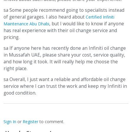
sa Some people recommend going to specialists instead
of general garages. I also heard about
Certified Infiniti
, but I would like to know if anyone
Maintenance Abu Dhabi
has real experience with their oil change service and
pricing.
sa If anyone here has recently done an Infiniti oil change
in Mussafah UAE, please share your cost, service quality,
and how long it took. It will really help me choose the
right place.
sa Overall, I just want a reliable and affordable oil change
service where I can trust the work and keep my Infiniti in
good condition.
Sign In
or
Register
to comment.