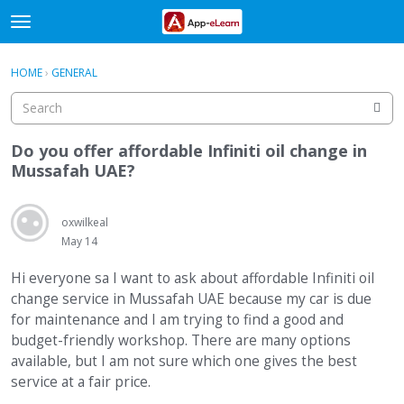
t
o
×
Sign In
·
Register
g
HOME
›
GENERAL
Sign In
Register
g
l
e
Categories
m
Do you offer affordable Infiniti oil change in
e
Mussafah UAE?
Discussions
n
u
Activity
oxwilkeal
May 14
Hi everyone sa I want to ask about affordable Infiniti oil
change service in Mussafah UAE because my car is due
for maintenance and I am trying to find a good and
budget-friendly workshop. There are many options
available, but I am not sure which one gives the best
service at a fair price.