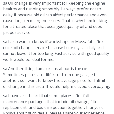
sa Oil change is very important for keeping the engine
healthy and running smoothly. I always prefer not to
delay it because old oil can affect performance and even
cause long-term engine issues. That is why I am looking
for a trusted place that uses good quality oil and does
proper service.
sa I also want to know if workshops in Mussafah offer
quick oil change service because I use my car daily and
cannot leave it for too long. Fast service with good quality
work would be ideal for me.
sa Another thing I am curious about is the cost.
Sometimes prices are different from one garage to
another, so I want to know the average price for Infiniti
oil change in this area. It would help me avoid overpaying.
sa I have also heard that some places offer full
maintenance packages that include oil change, filter
replacement, and basic inspection together. If anyone
knows about such deals, please share your experience.