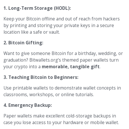
1. Long-Term Storage (HODL):
Keep your Bitcoin offline and out of reach from hackers
by printing and storing your private keys in a secure
location like a safe or vault.
2. Bitcoin Gifting:
Want to give someone Bitcoin for a birthday, wedding, or
graduation? Bitwallets.org’s themed paper wallets turn
your crypto into a
memorable, tangible gift
.
3. Teaching Bitcoin to Beginners:
Use printable wallets to demonstrate wallet concepts in
classrooms, workshops, or online tutorials.
4. Emergency Backup:
Paper wallets make excellent cold-storage backups in
case you lose access to your hardware or mobile wallet.