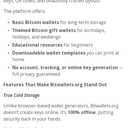
keys, QR codes, and beautifully crafted layouts.
The platform offers:
Basic Bitcoin wallets
for long-term storage
Themed Bitcoin gift wallets
for birthdays,
holidays, and weddings
Educational resources
for beginners
Downloadable wallet templates
you can print at
home
No account, tracking, or online key generation
—
full privacy guaranteed
Features That Make Bitwallets.org Stand Out
True Cold Storage
Unlike browser-based wallet generators, Bitwallets.org
doesn’t create keys online. It’s
100% offline
, putting
security back in your hands.