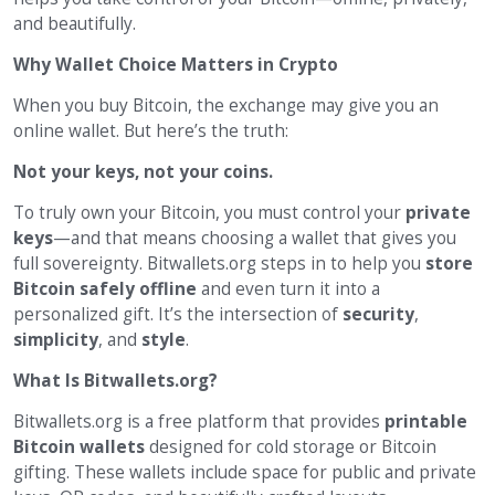
and beautifully.
Why Wallet Choice Matters in Crypto
When you buy Bitcoin, the exchange may give you an
online wallet. But here’s the truth:
Not your keys, not your coins.
To truly own your Bitcoin, you must control your
private
keys
—and that means choosing a wallet that gives you
full sovereignty. Bitwallets.org steps in to help you
store
Bitcoin safely offline
and even turn it into a
personalized gift. It’s the intersection of
security
,
simplicity
, and
style
.
What Is Bitwallets.org?
Bitwallets.org is a free platform that provides
printable
Bitcoin wallets
designed for cold storage or Bitcoin
gifting. These wallets include space for public and private