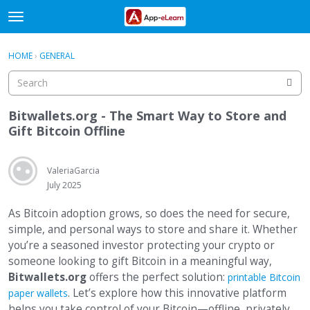
t
o
×
Sign In
·
Register
g
HOME
›
GENERAL
Sign In
Register
g
l
e
Categories
m
Bitwallets.org - The Smart Way to Store and
e
Gift Bitcoin Offline
Discussions
n
u
Activity
ValeriaGarcia
July 2025
As Bitcoin adoption grows, so does the need for secure,
simple, and personal ways to store and share it. Whether
you’re a seasoned investor protecting your crypto or
someone looking to gift Bitcoin in a meaningful way,
Bitwallets.org
offers the perfect solution:
printable Bitcoin
. Let’s explore how this innovative platform
paper wallets
helps you take control of your Bitcoin—offline, privately,