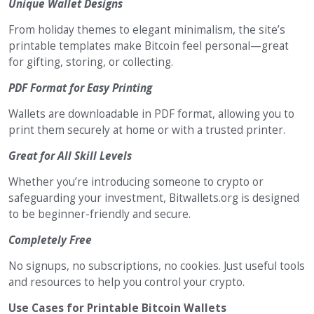
Unique Wallet Designs
From holiday themes to elegant minimalism, the site’s
printable templates make Bitcoin feel personal—great
for gifting, storing, or collecting.
PDF Format for Easy Printing
Wallets are downloadable in PDF format, allowing you to
print them securely at home or with a trusted printer.
Great for All Skill Levels
Whether you’re introducing someone to crypto or
safeguarding your investment, Bitwallets.org is designed
to be beginner-friendly and secure.
Completely Free
No signups, no subscriptions, no cookies. Just useful tools
and resources to help you control your crypto.
Use Cases for Printable Bitcoin Wallets