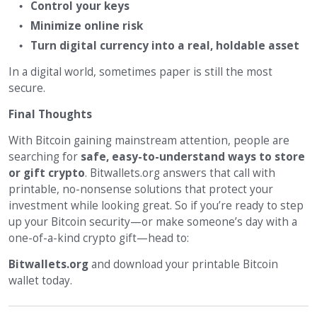
Control your keys
Minimize online risk
Turn digital currency into a real, holdable asset
In a digital world, sometimes paper is still the most
secure.
Final Thoughts
With Bitcoin gaining mainstream attention, people are
searching for
safe, easy-to-understand ways to store
or gift crypto
. Bitwallets.org answers that call with
printable, no-nonsense solutions that protect your
investment while looking great. So if you’re ready to step
up your Bitcoin security—or make someone’s day with a
one-of-a-kind crypto gift—head to:
Bitwallets.org
and download your printable Bitcoin
wallet today.