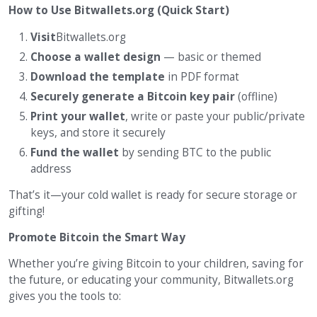
How to Use Bitwallets.org (Quick Start)
Visit
Bitwallets.org
Choose a wallet design
— basic or themed
Download the template
in PDF format
Securely generate a Bitcoin key pair
(offline)
Print your wallet
, write or paste your public/private
keys, and store it securely
Fund the wallet
by sending BTC to the public
address
That’s it—your cold wallet is ready for secure storage or
gifting!
Promote Bitcoin the Smart Way
Whether you’re giving Bitcoin to your children, saving for
the future, or educating your community, Bitwallets.org
gives you the tools to: