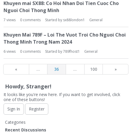
Khuyen mai SX88: Co Hoi Nhan Doi Tien Cuoc Cho
Nguoi Choi Thong Minh
7
views
0
comments
Started by
sx88london1
General
Khuyen Mai 789F – Loi The Vuot Troi Cho Nguoi Choi
Thong Minh Trong Nam 2024
6
views
0
comments
Started by
789fhost1
General
«
…
36
…
100
»
Howdy, Stranger!
It looks like you're new here. If you want to get involved, click
one of these buttons!
Sign In
Register
Q
Categories
u
Recent Discussions