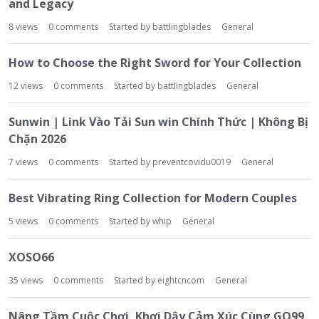
and Legacy
8
views
0
comments
Started by
battlingblades
General
How to Choose the Right Sword for Your Collection
12
views
0
comments
Started by
battlingblades
General
Sunwin | Link Vào Tải Sun win Chính Thức | Không Bị
Chặn 2026
7
views
0
comments
Started by
preventcovidu0019
General
Best Vibrating Ring Collection for Modern Couples
5
views
0
comments
Started by
whip
General
XOSO66
35
views
0
comments
Started by
eightcncom
General
Nâng Tầm Cuộc Chơi, Khơi Dậy Cảm Xúc Cùng GO99