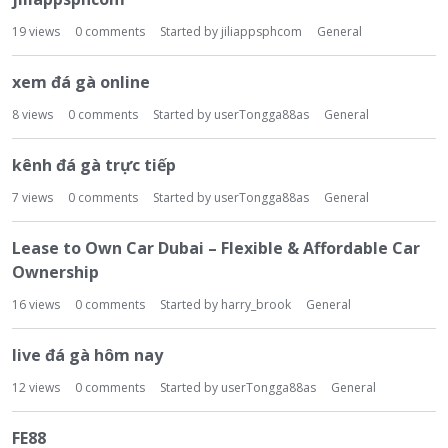
19
views
0
comments
Started by
jiliappsphcom
General
xem đá gà online
8
views
0
comments
Started by
userTongga88as
General
kênh đá gà trực tiếp
7
views
0
comments
Started by
userTongga88as
General
Lease to Own Car Dubai – Flexible & Affordable Car
Ownership
16
views
0
comments
Started by
harry_brook
General
live đá gà hôm nay
12
views
0
comments
Started by
userTongga88as
General
FE88