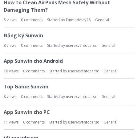
t
How to Clean AirPods Mesh Safely Without
Damaging Them?
5
views
0
comments
Started by
Emmadelay26
General
Đăng ký Sunwin
8
views
0
comments
Started by
userexventocarsc
General
App Sunwin cho Android
10
views
0
comments
Started by
userexventocarsc
General
Top Game Sunwin
8
views
0
comments
Started by
userexventocarsc
General
App Sunwin cho PC
11
views
0
comments
Started by
userexventocarsc
General
jiliappsphcom