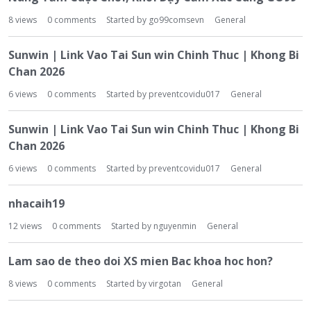
8
views
0
comments
Started by
go99comsevn
General
Sunwin | Link Vao Tai Sun win Chinh Thuc | Khong Bi
Chan 2026
6
views
0
comments
Started by
preventcovidu017
General
Sunwin | Link Vao Tai Sun win Chinh Thuc | Khong Bi
Chan 2026
6
views
0
comments
Started by
preventcovidu017
General
nhacaih19
12
views
0
comments
Started by
nguyenmin
General
Lam sao de theo doi XS mien Bac khoa hoc hon?
8
views
0
comments
Started by
virgotan
General