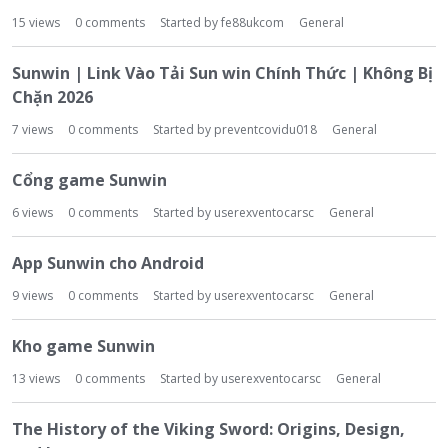
15
views
0
comments
Started by
fe88ukcom
General
Sunwin | Link Vào Tải Sun win Chính Thức | Không Bị
Chặn 2026
7
views
0
comments
Started by
preventcovidu018
General
Cổng game Sunwin
6
views
0
comments
Started by
userexventocarsc
General
App Sunwin cho Android
9
views
0
comments
Started by
userexventocarsc
General
Kho game Sunwin
13
views
0
comments
Started by
userexventocarsc
General
The History of the Viking Sword: Origins, Design,