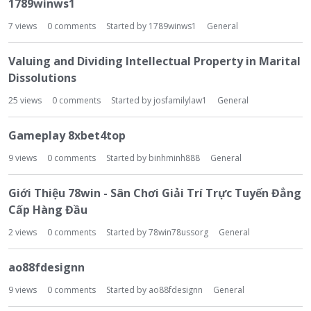
1789winws1
7
views
0
comments
Started by
1789winws1
General
Valuing and Dividing Intellectual Property in Marital
Dissolutions
25
views
0
comments
Started by
josfamilylaw1
General
Gameplay 8xbet4top
9
views
0
comments
Started by
binhminh888
General
Giới Thiệu 78win - Sân Chơi Giải Trí Trực Tuyến Đẳng
Cấp Hàng Đầu
2
views
0
comments
Started by
78win78ussorg
General
ao88fdesignn
9
views
0
comments
Started by
ao88fdesignn
General