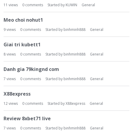
t
11
views
0
comments
Started by
KUWIN
General
Meo choi nohut1
9
views
0
comments
Started by
binhminh888
General
Giai tri kubett1
8
views
0
comments
Started by
binhminh888
General
Danh gia 79kingnd com
7
views
0
comments
Started by
binhminh888
General
X88express
12
views
0
comments
Started by
X88express
General
Review 8xbet71 live
7
views
0
comments
Started by
binhminh888
General