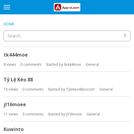
t
o
×
Sign In
·
Register
g
HOME
Sign In
Register
g
l
e
Categories
m
D
e
tk444moe
i
Discussions
n
s
9
views
0
comments
Started by
tk444moe
General
u
c
Activity
u
Tỷ Lệ Kèo 88
s
s
10
views
0
comments
Started by
Tylekeo88cncom
General
i
o
jl16moee
n
11
views
0
comments
Started by
jl16moee
General
L
i
s
Kuwinto