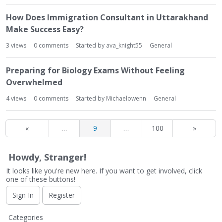
How Does Immigration Consultant in Uttarakhand
Make Success Easy?
3
views
0
comments
Started by
ava_knight55
General
Preparing for Biology Exams Without Feeling
Overwhelmed
4
views
0
comments
Started by
Michaelowenn
General
«
…
9
…
100
»
Howdy, Stranger!
It looks like you're new here. If you want to get involved, click
one of these buttons!
Sign In
Register
Q
Categories