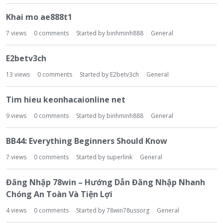
Khai mo ae888t1
7
views
0
comments
Started by
binhminh888
General
E2betv3ch
13
views
0
comments
Started by
E2betv3ch
General
Tim hieu keonhacaionline net
9
views
0
comments
Started by
binhminh888
General
BB44: Everything Beginners Should Know
7
views
0
comments
Started by
superlink
General
Đăng Nhập 78win – Hướng Dẫn Đăng Nhập Nhanh
Chóng An Toàn Và Tiện Lợi
4
views
0
comments
Started by
78win78ussorg
General