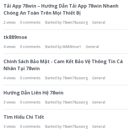
Tải App 78win – Hướng Dẫn Tải App 78win Nhanh
Chóng An Toàn Trên Mọi Thiết Bị
2
views
0
comments
Started by
78win78ussorg
General
tk889moe
4
views
0
comments
Started by
tk889moe1
General
Chính Sách Bảo Mật - Cam Kết Bảo Vệ Thông Tin Cá
Nhân Tại 78win
4
views
0
comments
Started by
78win78ussorg
General
Hướng Dẫn Liên Hệ 78win
3
views
0
comments
Started by
78win78ussorg
General
Tìm Hiểu Chi Tiết
3
views
0
comments
Started by
78win78ussorg
General