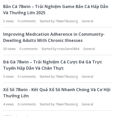
Bắn Cá 78win – Trải Nghiệm Game Bắn Cá Hấp Dẫn
Và Thưởng Lớn 2025
5
views
0
comments
Started by
78win78ussorg
General
Improving Medication Adherence in Community-
Dwelling Adults With Chronic Illnesses
30
views
0
comments
Started by
roseclaire0864
General
Đá Gà 78win – Trải Nghiệm Cá Cược Đá Gà Trực
Tuyến Hấp Dẫn Và Chân Thực
3
views
0
comments
Started by
78win78ussorg
General
Xổ Số 78win - Kết Quả Xổ Số Nhanh Chóng Và Cơ Hội
Thưởng Lớn
4
views
0
comments
Started by
78win78ussorg
General