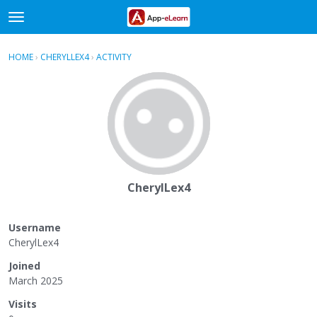
t
o
×
Sign In
·
Register
g
HOME
›
CHERYLLEX4
›
ACTIVITY
g
Categories
l
e
Discussions
m
e
Activity
n
u
CherylLex4
Username
CherylLex4
Joined
March 2025
Visits