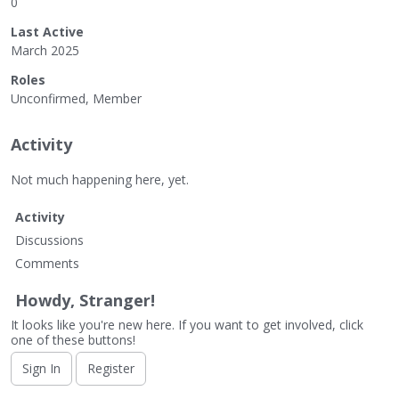
0
Last Active
March 2025
Roles
Unconfirmed, Member
Activity
Not much happening here, yet.
Activity
Discussions
Comments
Howdy, Stranger!
It looks like you're new here. If you want to get involved, click
one of these buttons!
Sign In
Register