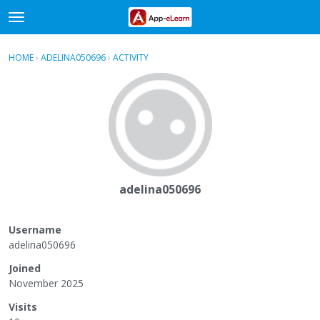
t
o
×
Sign In
·
Register
g
HOME
›
ADELINA050696
›
ACTIVITY
g
Categories
l
e
Discussions
m
e
Activity
n
u
adelina050696
Username
adelina050696
Joined
November 2025
Visits