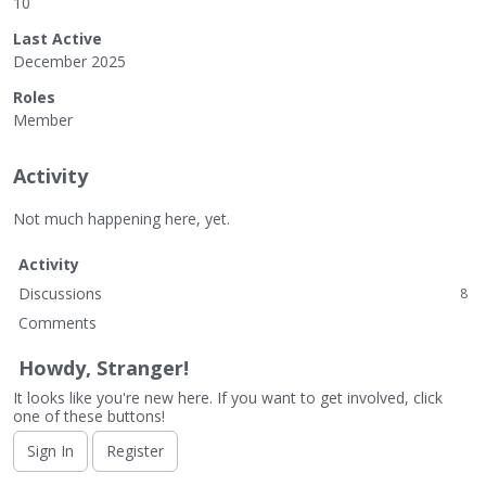
10
Last Active
December 2025
Roles
Member
Activity
Not much happening here, yet.
Activity
Discussions
8
Comments
Howdy, Stranger!
It looks like you're new here. If you want to get involved, click
one of these buttons!
Sign In
Register