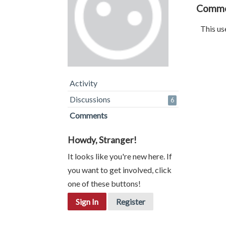
Comm
This us
Activity
Discussions
6
Comments
Howdy, Stranger!
It looks like you're new here. If
you want to get involved, click
one of these buttons!
Sign In
Register