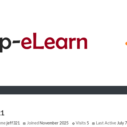
21
ame
jeff321
Joined
November 2025
Visits
5
Last Active
July 