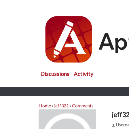
Discussions
Activity
Home
›
jeff321
›
Comments
jeff3
Usern