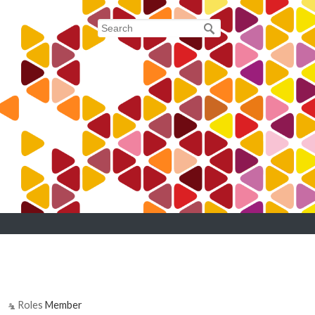
7
Roles
Member