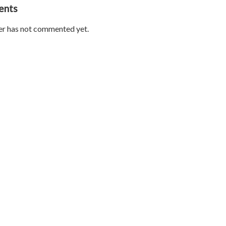
ents
er has not commented yet.