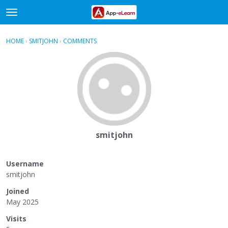
t
o
×
Sign In
·
Register
g
HOME
›
SMITJOHN
›
COMMENTS
g
Categories
l
e
Discussions
m
e
Activity
n
u
smitjohn
Username
smitjohn
Joined
May 2025
Visits