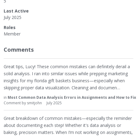
5
Last Active
July 2025
Roles
Member
Comments
Great tips, Lucy! These common mistakes can definitely derail a
solid analysis. I ran into similar issues while prepping marketing
insights for my florida gift baskets business—especially when
skipping proper data visualization. Cleaning and documen…
in
Most Common Data Analysis Errors in Assignments and How to Fi
Comment by
smitjohn
July 2025
Great breakdown of common mistakes—especially the reminder
about documenting each step! Whether it's data analysis or
baking, precision matters. When I’m not working on assignments,