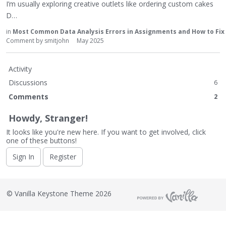
I’m usually exploring creative outlets like ordering custom cakes
D…
in
Most Common Data Analysis Errors in Assignments and How to Fi
Comment by
smitjohn
May 2025
Activity
Discussions
6
Comments
2
Howdy, Stranger!
It looks like you're new here. If you want to get involved, click
one of these buttons!
Sign In
Register
©
Vanilla Keystone Theme 2026