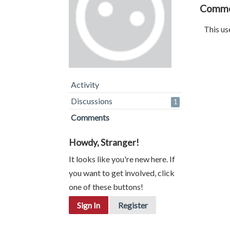
Comm
This us
Activity
Discussions
1
Comments
Howdy, Stranger!
It looks like you're new here. If
you want to get involved, click
one of these buttons!
Sign In
Register