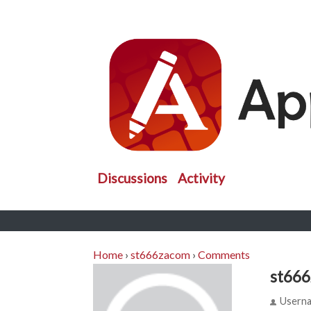
Discussions
Activity
Home
›
st666zacom
›
Comments
st66
Usern