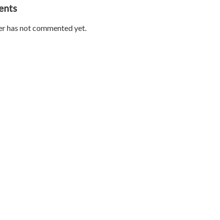
ents
er has not commented yet.