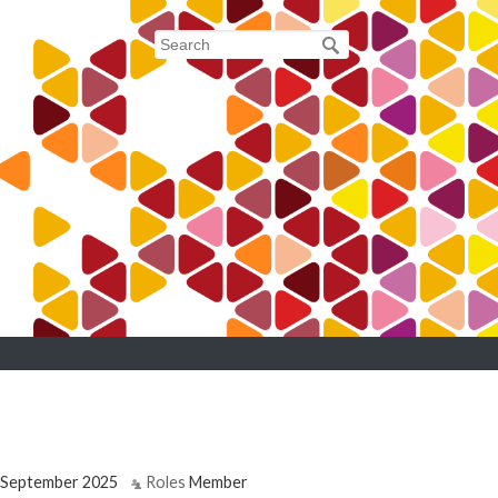
September 2025
Roles
Member