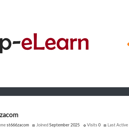
6zacom
ame
st666zacom
Joined
September 2025
Visits
0
Last Active