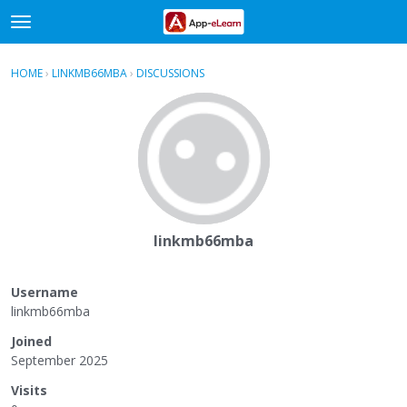
t
o
×
Sign In
·
Register
g
HOME
›
LINKMB66MBA
›
DISCUSSIONS
g
Categories
l
e
Discussions
m
e
Activity
n
u
linkmb66mba
Username
linkmb66mba
Joined
September 2025
Visits