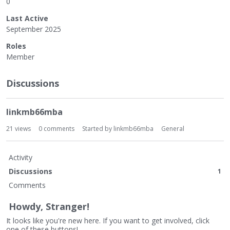
0
Last Active
September 2025
Roles
Member
Discussions
linkmb66mba
21
views
0
comments
Started by
linkmb66mba
General
Activity
Discussions
1
Comments
Howdy, Stranger!
It looks like you're new here. If you want to get involved, click
one of these buttons!