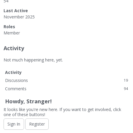
54
Last Active
November 2025
Roles
Member
Activity
Not much happening here, yet.
Activity
Discussions
19
Comments
94
Howdy, Stranger!
It looks like you're new here. If you want to get involved, click
one of these buttons!
Sign In
Register