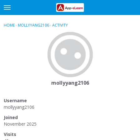
t
o
×
Sign In
·
Register
g
HOME
›
MOLLYYANG2106
›
ACTIVITY
g
Categories
l
e
Discussions
m
e
Activity
n
u
mollyyang2106
Username
mollyyang2106
Joined
November 2025
Visits