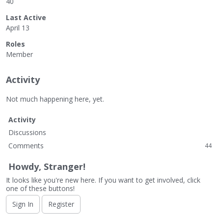
40
Last Active
April 13
Roles
Member
Activity
Not much happening here, yet.
Activity
Discussions
Comments
44
Howdy, Stranger!
It looks like you're new here. If you want to get involved, click
one of these buttons!
Sign In
Register