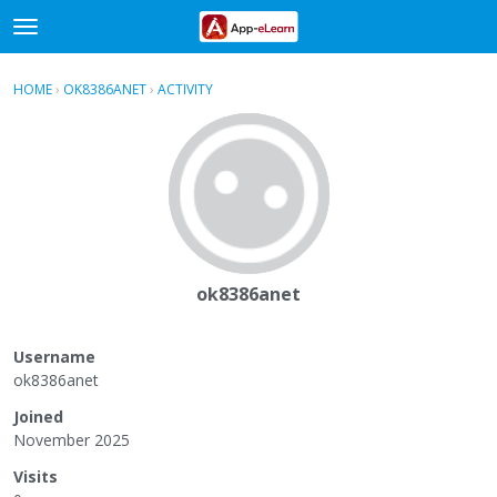
t
o
×
Sign In
·
Register
g
HOME
›
OK8386ANET
›
ACTIVITY
g
Categories
l
e
Discussions
m
e
Activity
n
u
ok8386anet
Username
ok8386anet
Joined
November 2025
Visits