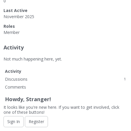
0
Last Active
November 2025
Roles
Member
Activity
Not much happening here, yet.
Activity
Discussions
1
Comments
Howdy, Stranger!
It looks like you're new here. If you want to get involved, click
one of these buttons!
Sign In
Register