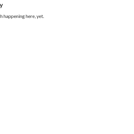
ty
 happening here, yet.