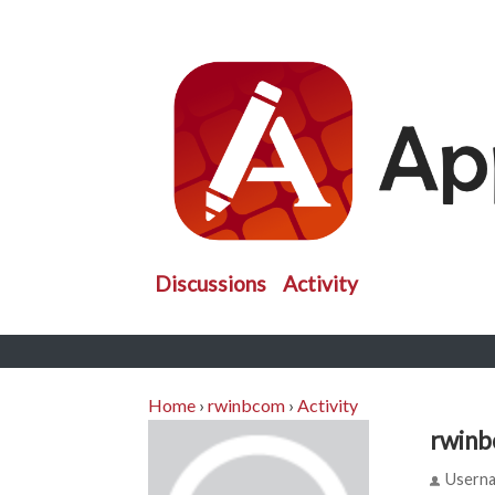
Discussions
Activity
Home
›
rwinbcom
›
Activity
rwin
Usern