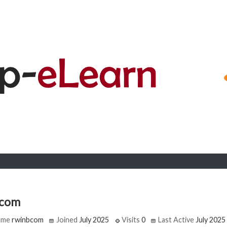
bcom
ame
rwinbcom
Joined
July 2025
Visits
0
Last Active
July 2025