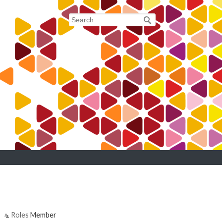
Roles
Member