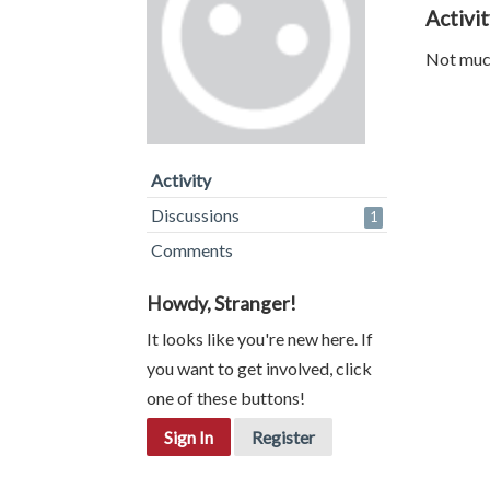
Activi
Not much
Activity
Discussions
1
Comments
Howdy, Stranger!
It looks like you're new here. If
you want to get involved, click
one of these buttons!
Sign In
Register