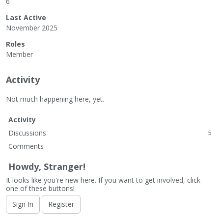
6
Last Active
November 2025
Roles
Member
Activity
Not much happening here, yet.
Activity
Discussions
5
Comments
Howdy, Stranger!
It looks like you're new here. If you want to get involved, click
one of these buttons!
Sign In
Register