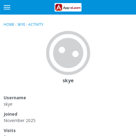
t
o
×
Sign In
·
Register
g
HOME
›
SKYE
›
ACTIVITY
g
Categories
l
e
Discussions
m
e
Activity
n
u
skye
Username
skye
Joined
November 2025
Visits