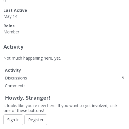
0
Last Active
May 14
Roles
Member
Activity
Not much happening here, yet.
Activity
Discussions
5
Comments
Howdy, Stranger!
It looks like you're new here. If you want to get involved, click
one of these buttons!
Sign In
Register