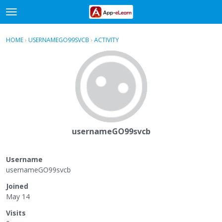
t
o
×
Sign In
·
Register
g
HOME
›
USERNAMEGO99SVCB
›
ACTIVITY
g
Categories
l
e
Discussions
m
e
Activity
n
u
usernameGO99svcb
Username
usernameGO99svcb
Joined
May 14
Visits