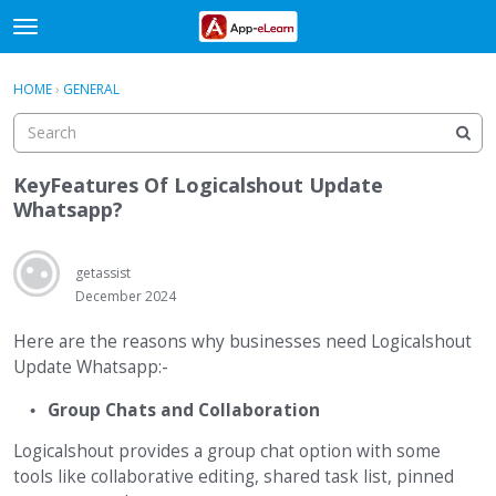
t
o
×
Sign In
·
Register
g
HOME
›
GENERAL
Sign In
Register
g
l
e
Categories
m
KeyFeatures Of Logicalshout Update
e
Whatsapp?
Discussions
n
u
Activity
getassist
December 2024
Here are the reasons why businesses need Logicalshout
Update Whatsapp:-
Group Chats and Collaboration
Logicalshout provides a group chat option with some
tools like collaborative editing, shared task list, pinned