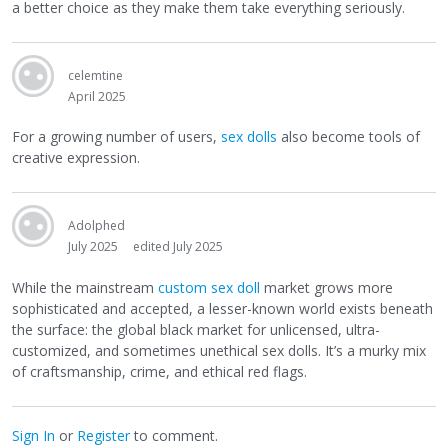
a better choice as they make them take everything seriously.
celemtine
April 2025
For a growing number of users,
sex dolls
also become tools of
creative expression.
Adolphed
July 2025
edited July 2025
While the mainstream
custom sex doll
market grows more
sophisticated and accepted, a lesser-known world exists beneath
the surface: the global black market for unlicensed, ultra-
customized, and sometimes unethical sex dolls. It’s a murky mix
of craftsmanship, crime, and ethical red flags.
Sign In
or
Register
to comment.