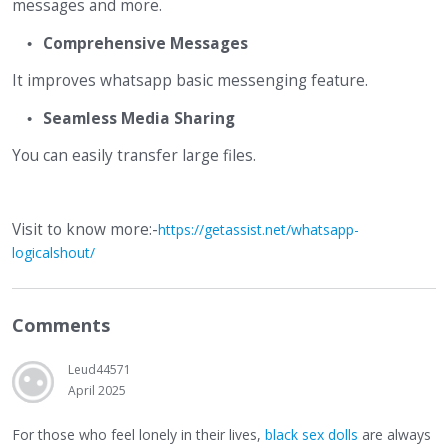
messages and more.
Comprehensive Messages
It improves whatsapp basic messenging feature.
Seamless Media Sharing
You can easily transfer large files.
Visit to know more:-
https://getassist.net/whatsapp-
logicalshout/
Comments
Leud44571
April 2025
For those who feel lonely in their lives,
black sex dolls
are always