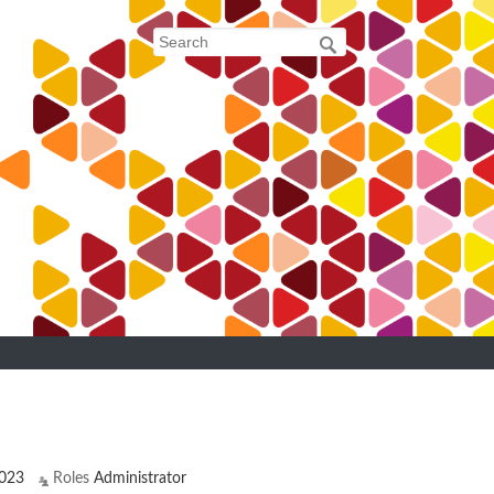
023
Roles
Administrator