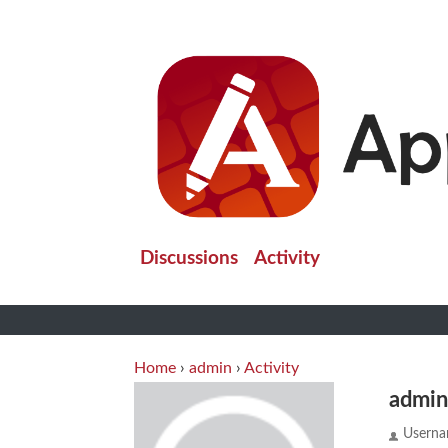
Discussions
Activity
Home
›
admin
›
Activity
admi
Usern