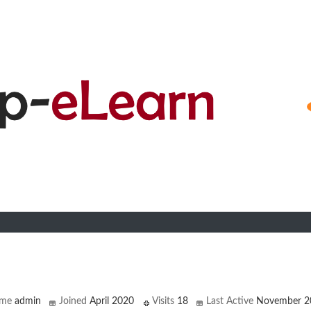
n
ame
admin
Joined
April 2020
Visits
18
Last Active
November 2