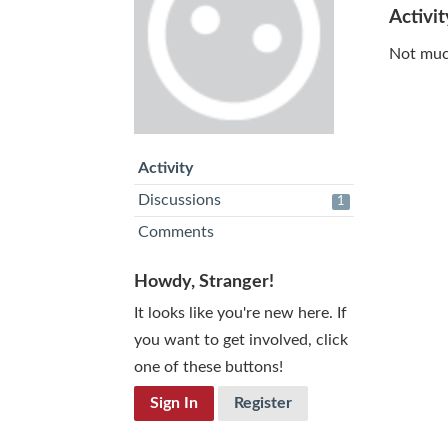
Activit
Not muc
Activity
Discussions
1
Comments
Howdy, Stranger!
It looks like you're new here. If
you want to get involved, click
one of these buttons!
Sign In
Register