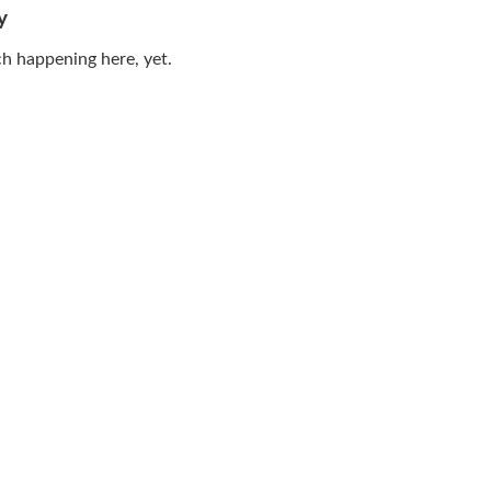
y
h happening here, yet.