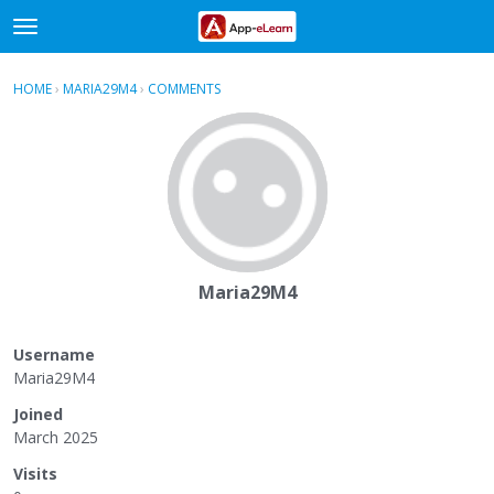
t
o
×
Sign In
·
Register
g
HOME
›
MARIA29M4
›
COMMENTS
g
Categories
l
e
Discussions
m
e
Activity
n
u
Maria29M4
Username
Maria29M4
Joined
March 2025
Visits