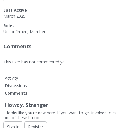
0
Last Active
March 2025
Roles
Unconfirmed, Member
Comments
This user has not commented yet.
Activity
Discussions
Comments
Howdy, Stranger!
It looks like you're new here. If you want to get involved, click
one of these buttons!
Sign In
Register