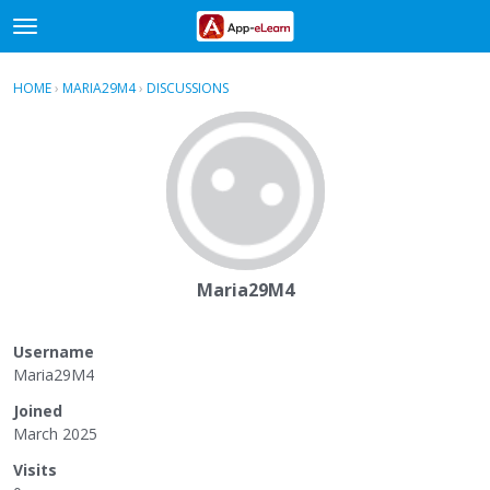
t
o
×
Sign In
·
Register
g
HOME
›
MARIA29M4
›
DISCUSSIONS
g
Categories
l
e
Discussions
m
e
Activity
n
u
Maria29M4
Username
Maria29M4
Joined
March 2025
Visits