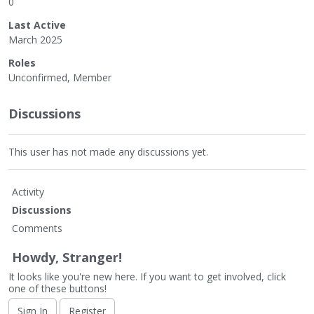
0
Last Active
March 2025
Roles
Unconfirmed, Member
Discussions
This user has not made any discussions yet.
Activity
Discussions
Comments
Howdy, Stranger!
It looks like you're new here. If you want to get involved, click
one of these buttons!
Sign In
Register